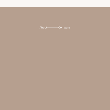
About
Company