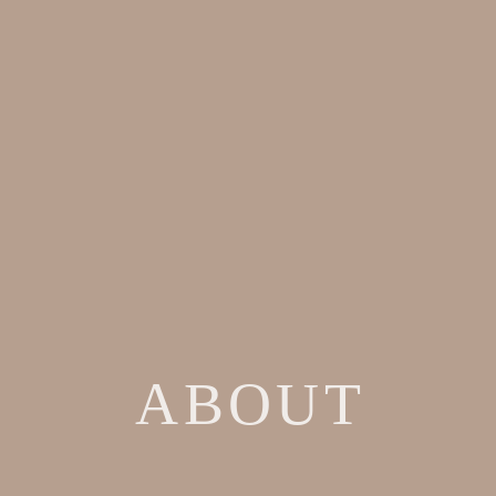
ABOUT