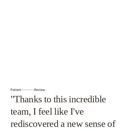
Patient
Review
"Thanks to this incredible
team, I feel like I've
rediscovered a new sense of