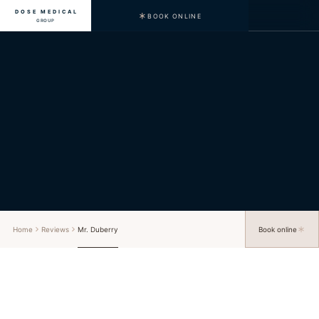
DOSE MEDICAL
BOOK ONLINE
GROUP
Home
Reviews
Mr. Duberry
Book online