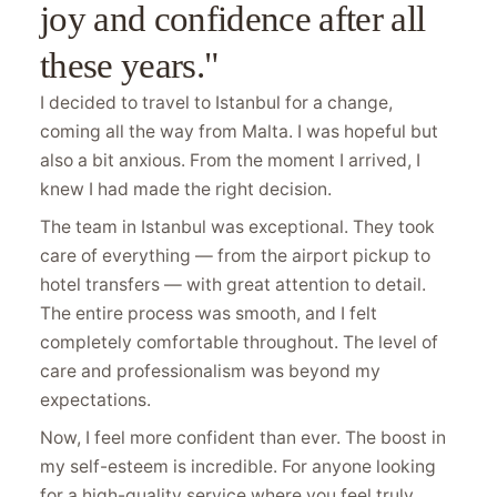
joy and confidence after all
these years."
I decided to travel to Istanbul for a change,
coming all the way from Malta. I was hopeful but
also a bit anxious. From the moment I arrived, I
knew I had made the right decision.
The team in Istanbul was exceptional. They took
care of everything — from the airport pickup to
hotel transfers — with great attention to detail.
The entire process was smooth, and I felt
completely comfortable throughout. The level of
care and professionalism was beyond my
expectations.
Now, I feel more confident than ever. The boost in
my self-esteem is incredible. For anyone looking
for a high-quality service where you feel truly