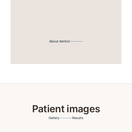
About dentist
Patient images
Gallery
Results