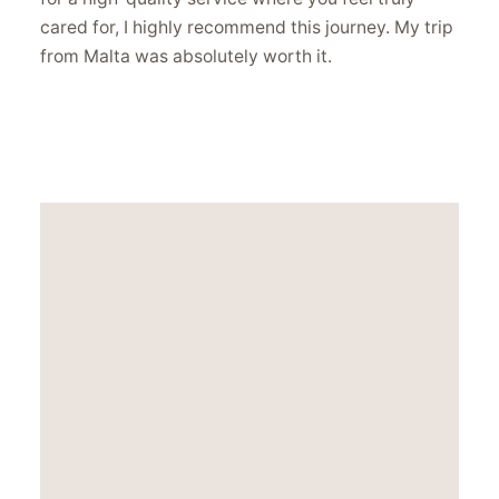
cared for, I highly recommend this journey. My trip
from Malta was absolutely worth it.