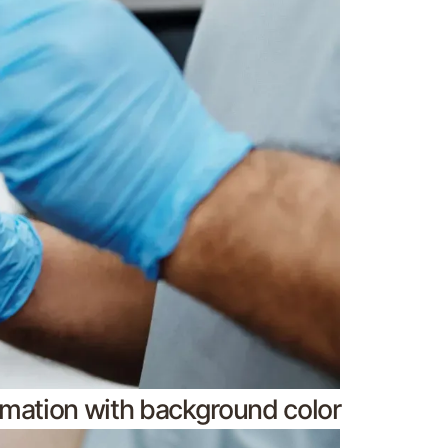
nimation with background color