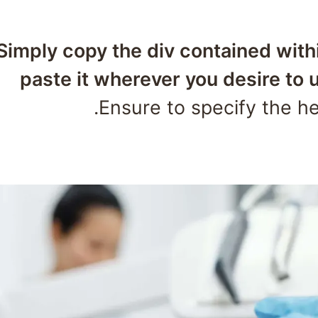
📌 Simply copy the div contained wit
paste it wherever you desire to u
Ensure to specify the hei