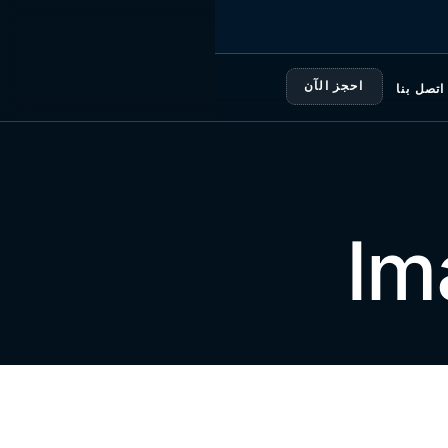
احجز الآن
اتصل بنا
Im