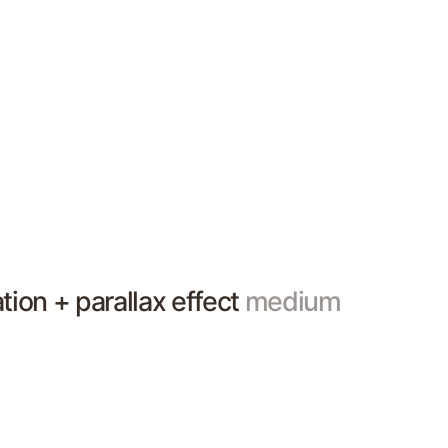
ation + parallax effect
medium