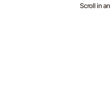
Scroll in a