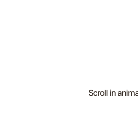
Scroll in anim