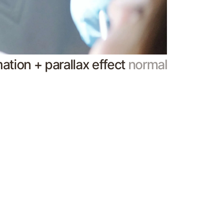
mation + parallax effect
normal