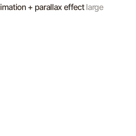
nimation + parallax effect
large