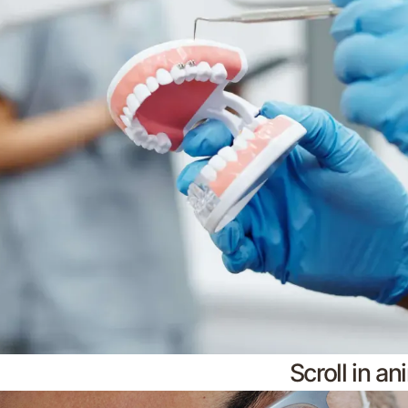
Scroll in a