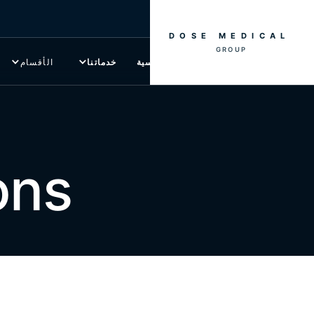
DOSE MEDICAL
GROUP
الأقسام
خدماتنا
الصفحة الرئيسية
ons