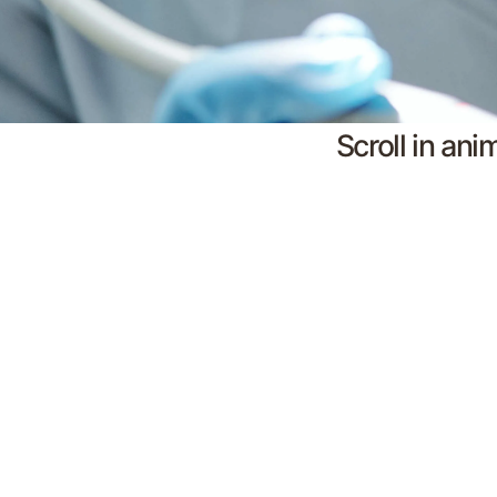
Scroll in ani