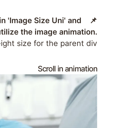
hin 'Image Size Uni' and
tilize the image animation.
ght size for the parent div.
Scroll in animation