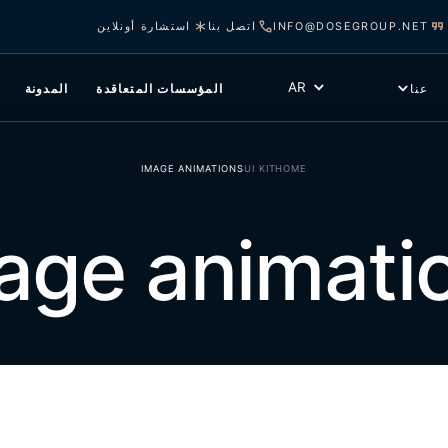
استشارة أونلاين
اتصل بنا
INFO@DOSEGROUP.NET
AR
المدونة
المؤسسات المتعاقدة
عنا
IMAGE ANIMATIONS
UI KIT
HOME
age animati