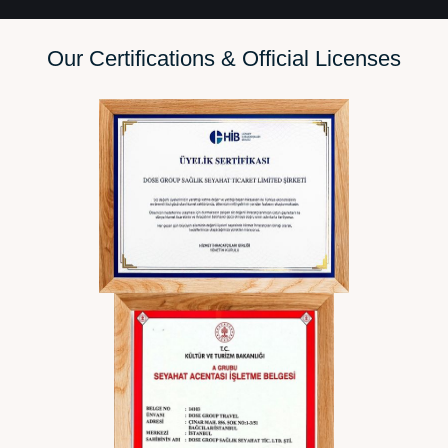
Our Certifications & Official Li