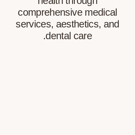
health through
comprehensive medi
services, aesthetics,
dental care.