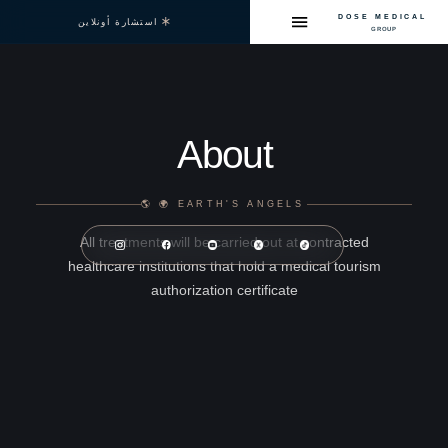
D
استشارة أونلاين
About
EARTH'S ANGELS 🌍 🌎
All treatments will be carried out at contra
healthcare institutions that hold a medical t
authorization certificate