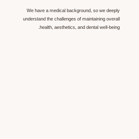
We have a medical background, so we 
understand the challenges of maintaining o
health, aesthetics, and dental well-