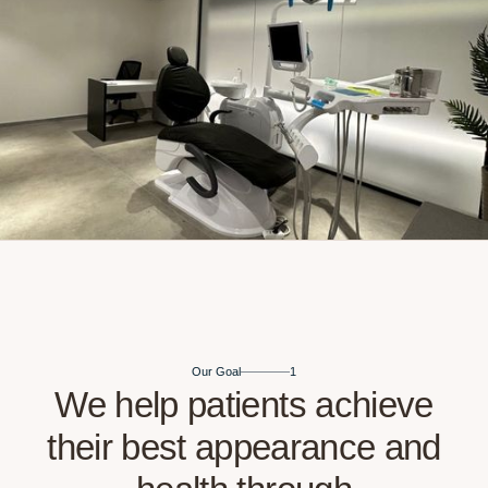
Our Goal
1
We help patients ach
their best appearance