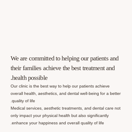
We are committed to helping our patie
their families achieve the best treatme
health possible.
Our clinic is the best way to help our patients ach
overall health, aesthetics, and dental well-being f
quality of life.
Medical services, aesthetic treatments, and denta
only impact your physical health but also significa
enhance your happiness and overall quality of life