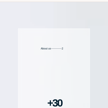
About us
2
30+