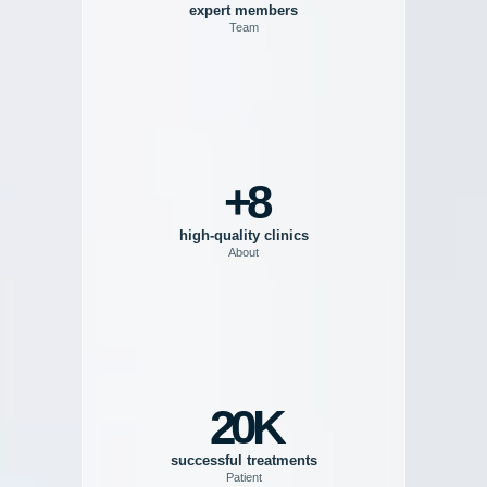
expert members
Team
8+
high-quality clinics
About
20K
successful treatments
Patient